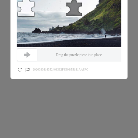
Drag the puzzle piece into place
2026080814352408332F8E0B55181AA9FC