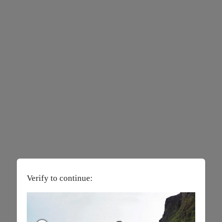
Verify to continue: