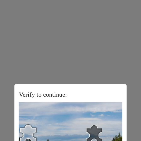
Verify to continue: