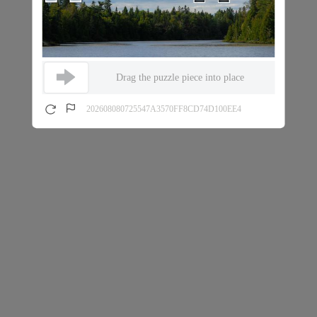
Drag the puzzle piece into place
202608080725547A3570FF8CD74D100EE4