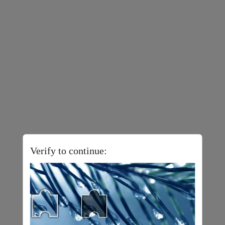
Verify to continue: