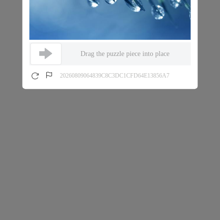
Drag the puzzle piece into place
20260809064839C8C3DC1CFD64E13856A7