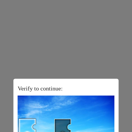
Verify to continue: