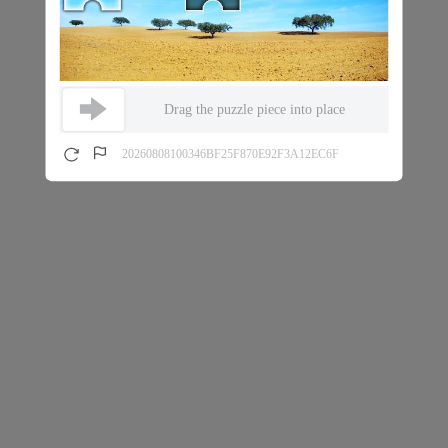
Drag the puzzle piece into place
20260808100346BF25F870E92F3A12EC6F