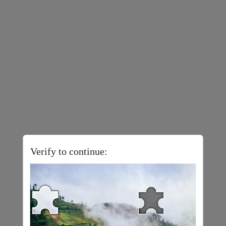
Verify to continue: