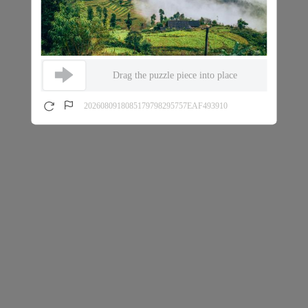
Drag the puzzle piece into place
2026080918085179798295757EAF493910