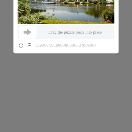
Drag the puzzle piece into place
2026080723520908893369555F95096954