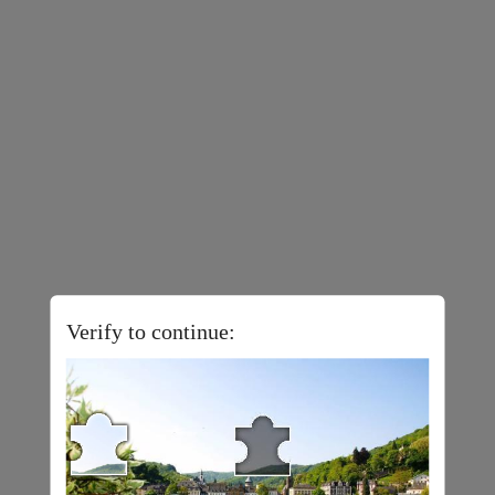
Verify to continue: