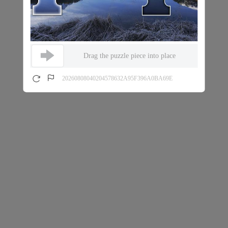
Drag the puzzle piece into place
20260808040204578632A95F396A0BA69E