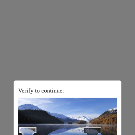
Verify to continue: