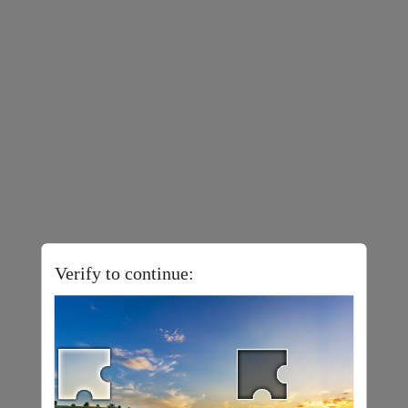
Verify to continue: