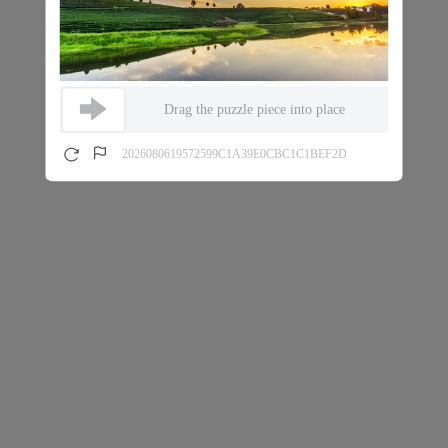
Drag the puzzle piece into place
2026080619572599C1A39E0CBC1C1BEF2D