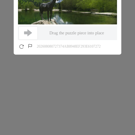
Drag the puzzle piece into place
202608080727374AB8948EF293E6107272