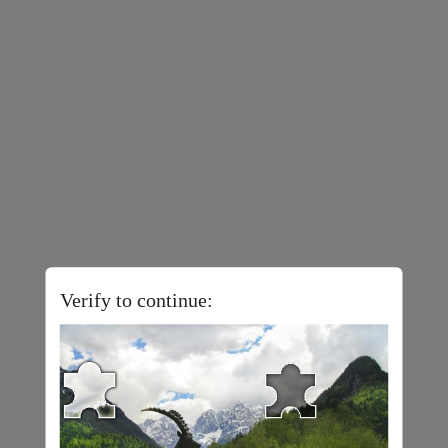
Verify to continue: