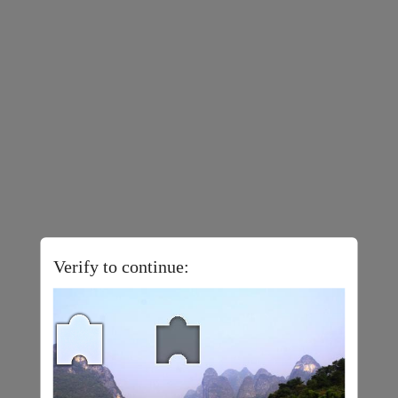
Verify to continue: