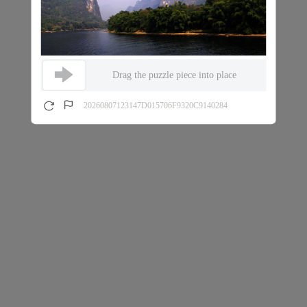
Drag the puzzle piece into place
20260807123147D015706F9320C9140284