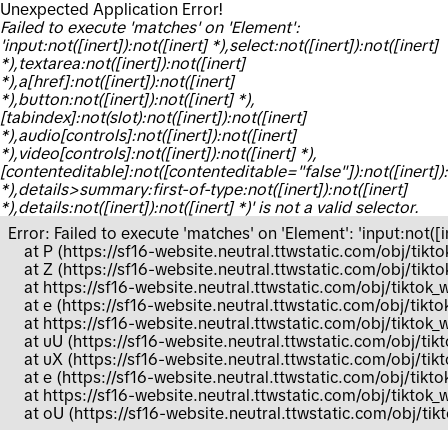
Unexpected Application Error!
Failed to execute 'matches' on 'Element':
'input:not([inert]):not([inert] *),select:not([inert]):not([inert]
*),textarea:not([inert]):not([inert]
*),a[href]:not([inert]):not([inert]
*),button:not([inert]):not([inert] *),
[tabindex]:not(slot):not([inert]):not([inert]
*),audio[controls]:not([inert]):not([inert]
*),video[controls]:not([inert]):not([inert] *),
[contenteditable]:not([contenteditable="false"]):not([inert]):
*),details>summary:first-of-type:not([inert]):not([inert]
*),details:not([inert]):not([inert] *)' is not a valid selector.
Error: Failed to execute 'matches' on 'Element': 'input:not([ine
    at P (https://sf16-website.neutral.ttwstatic.com/obj/
    at Z (https://sf16-website.neutral.ttwstatic.com/obj/
    at https://sf16-website.neutral.ttwstatic.com/obj/tik
    at e (https://sf16-website.neutral.ttwstatic.com/obj/
    at https://sf16-website.neutral.ttwstatic.com/obj/tik
    at uU (https://sf16-website.neutral.ttwstatic.com/obj/
    at uX (https://sf16-website.neutral.ttwstatic.com/obj
    at e (https://sf16-website.neutral.ttwstatic.com/obj/t
    at https://sf16-website.neutral.ttwstatic.com/obj/tikt
    at oU (https://sf16-website.neutral.ttwstatic.com/obj