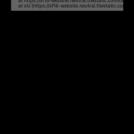
    at https://sf16-website.neutral.ttwstatic.com/obj
    at oU (https://sf16-website.neutral.ttwstatic.com