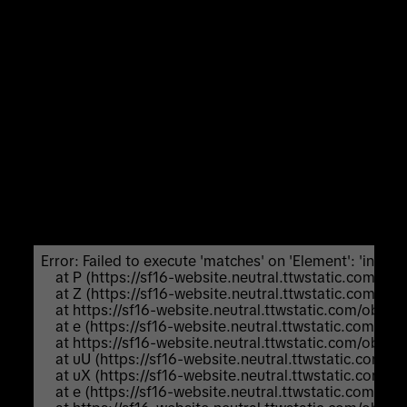
Unexpected Application Error!
Failed to execute 'matches' on 'Element':
'input:not([inert]):not([inert]
*),select:not([inert]):not([inert]
*),textarea:not([inert]):not([inert]
*),a[href]:not([inert]):not([inert]
*),button:not([inert]):not([inert] *),
[tabindex]:not(slot):not([inert]):not([inert]
*),audio[controls]:not([inert]):not([inert]
*),video[controls]:not([inert]):not([inert] *),
[contenteditable]:not([contenteditable="false"]):not([ine
*),details>summary:first-of-
type:not([inert]):not([inert]
*),details:not([inert]):not([inert] *)' is not a valid
selector.
Error: Failed to execute 'matches' on 'Element': 'input:not
    at P (https://sf16-website.neutral.ttwstatic.com/
    at Z (https://sf16-website.neutral.ttwstatic.com/
    at https://sf16-website.neutral.ttwstatic.com/ob
    at e (https://sf16-website.neutral.ttwstatic.com/
    at https://sf16-website.neutral.ttwstatic.com/ob
    at uU (https://sf16-website.neutral.ttwstatic.com
    at uX (https://sf16-website.neutral.ttwstatic.com
    at e (https://sf16-website.neutral.ttwstatic.com/