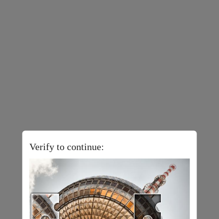
Verify to continue: