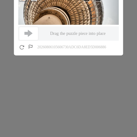
Drag the puzzle piece into place
20260806105606730ADC6DA8ED5D006886