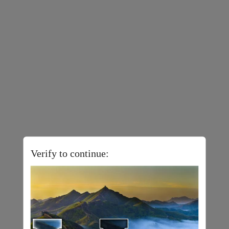
Verify to continue: