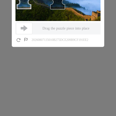
Drag the puzzle piece into place
20260807135010B275DCE209B9CF191EE2