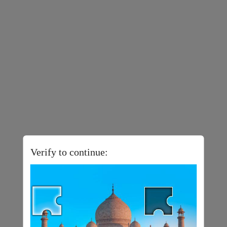
Verify to continue: