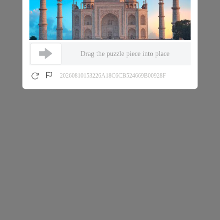
Drag the puzzle piece into place
20260810153226A18C6CB524669B00928F