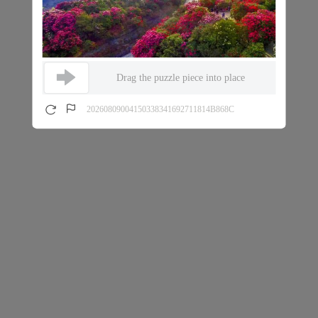
Drag the puzzle piece into place
20260809004150338341692711814B868C