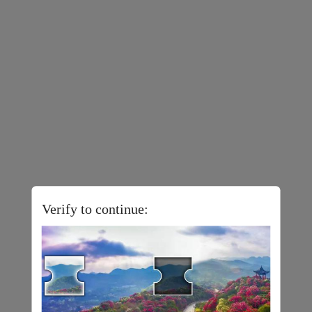
Verify to continue: