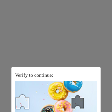
Verify to continue: