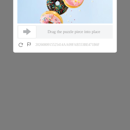
Drag the puzzle piece into place
2026080915525414AA09FAB553BE471B6F