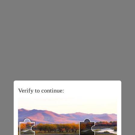
Verify to continue: