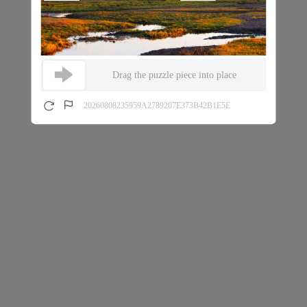
Drag the puzzle piece into place
20260808235959A2789207E373B42B1E5E