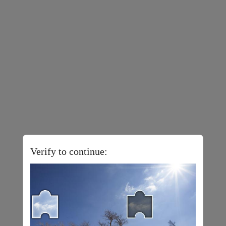
Verify to continue: