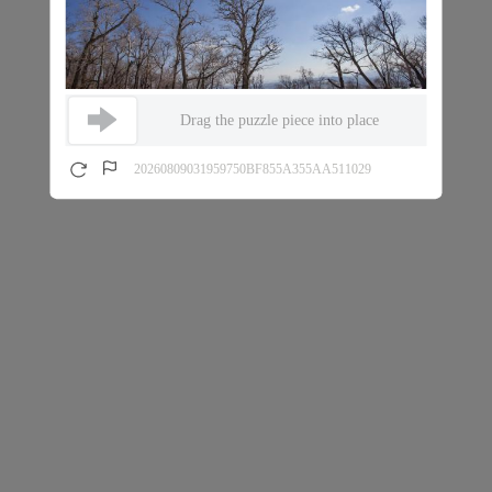
Drag the puzzle piece into place
20260809031959750BF855A355AA511029