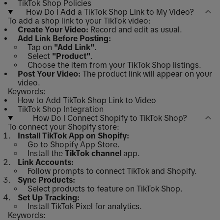
TikTok Shop Policies
How Do I Add a TikTok Shop Link to My Video?
To add a shop link to your TikTok video:
Create Your Video:
Record and edit as usual.
Add Link Before Posting:
Tap on
"Add Link"
.
Select
"Product"
.
Choose the item from your TikTok Shop listings.
Post Your Video:
The product link will appear on your
video.
Keywords:
How to Add TikTok Shop Link to Video
TikTok Shop Integration
How Do I Connect Shopify to TikTok Shop?
To connect your Shopify store:
Install TikTok App on Shopify:
Go to Shopify App Store.
Install the
TikTok channel
app.
Link Accounts:
Follow prompts to connect TikTok and Shopify.
Sync Products:
Select products to feature on TikTok Shop.
Set Up Tracking:
Install TikTok Pixel for analytics.
Keywords: