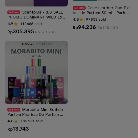
Cave Leather Oud Ext
Scentplus - 8.8 SALE
rait de Parfum 50 ml - Parfum
PROMO DOMINANT WILD Ext
Pria Aroma Oud, Woody, Leat
4.8
97853
sold
rait de Parfum | Premium Lon
her dan Tahan Lama
4.9
112666
sold
94.236
g Lasting
Rp
Rp
125.430
305.395
Rp
Rp
573.706
Morabito Mini Edition
Parfum Pria Eau De Parfum 22
ml | Parfum Cowok Tahan La
4.8
195703
sold
ma
13.743
Rp