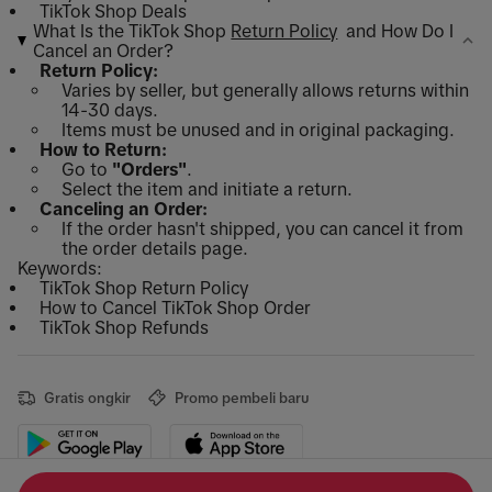
TikTok Shop Deals
What Is the TikTok Shop
Return Policy
and How Do I
Cancel an Order?
Return Policy:
Varies by seller, but generally allows returns within
14-30 days.
Items must be unused and in original packaging.
How to Return:
Go to
"Orders"
.
Select the item and initiate a return.
Canceling an Order:
If the order hasn't shipped, you can cancel it from
the order details page.
Keywords:
TikTok Shop Return Policy
How to Cancel TikTok Shop Order
TikTok Shop Refunds
Gratis ongkir
Promo pembeli baru