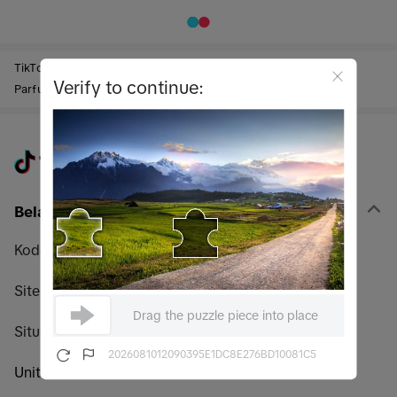
TikTok Shop
Perawatan & Kecantikan
Wewangian
Verify to continue:
Parfum Pria
Belanja
Kode promo
Sitemap
Drag the puzzle piece into place
Situs web global TikTok Shop
2026081012090395E1DC8E276BD10081C5
United States