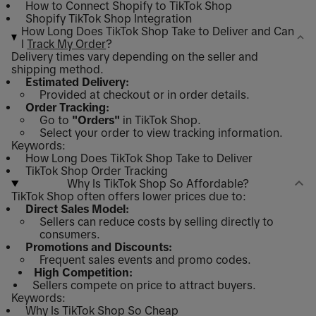
How to Connect Shopify to TikTok Shop
Shopify TikTok Shop Integration
How Long Does TikTok Shop Take to Deliver and Can
I
Track My Order
?
Delivery times vary depending on the seller and
shipping method.
Estimated Delivery:
Provided at checkout or in order details.
Order Tracking:
Go to
"Orders"
in TikTok Shop.
Select your order to view tracking information.
Keywords:
How Long Does TikTok Shop Take to Deliver
TikTok Shop Order Tracking
Why Is TikTok Shop So Affordable?
TikTok Shop often offers lower prices due to:
Direct Sales Model:
Sellers can reduce costs by selling directly to
consumers.
Promotions and Discounts:
Frequent sales events and promo codes.
High Competition:
Sellers compete on price to attract buyers.
Keywords:
Why Is TikTok Shop So Cheap