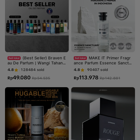
(Best Seller) Braven E
MAKE IT Primer Fragr
au De Parfum | Wangi Tahan
ance Parfum Essence Sanctu
Lama - Wangi Mewah
ary / Perfume
4.8
128484
sold
4.8
90407
sold
49.080
113.978
Rp
Rp
Rp
54.535
Rp
142.881