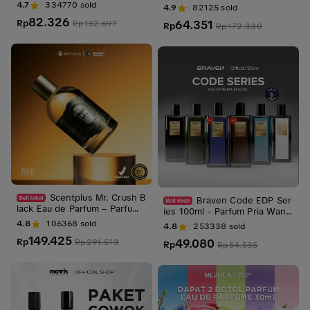
EN SERIES 30 ML Perfume W
Perfume (Kasturi, Raudhah, K
4.7
334770
sold
4.9
82125
sold
angi Pria Cowok Mewah Wan
iswah, Hajar Aswad) Wangi s
82.326
64.351
gi
Rp
Rp
152.697
egar dewasa
Rp
Rp
172.330
Scentplus Mr. Crush B
Braven Code EDP Ser
lack Eau de Parfum – Parfum
ies 100ml - Parfum Pria Wang
Pria Sporty Woody Tahan La
i Tahan Lama - Parfum Cowok
4.8
106368
sold
4.8
253338
sold
ma
149.425
49.080
Rp
Rp
291.513
Rp
Rp
54.535