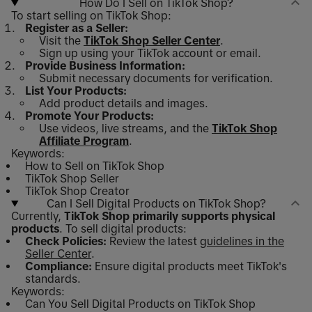
How Do I Sell on TikTok Shop?
To start selling on TikTok Shop:
Register as a Seller:
Visit the
TikTok Shop Seller Center
.
Sign up using your TikTok account or email.
Provide Business Information:
Submit necessary documents for verification.
List Your Products:
Add product details and images.
Promote Your Products:
Use videos, live streams, and the
TikTok Shop
Affiliate Program
.
Keywords:
How to Sell on TikTok Shop
TikTok Shop Seller
TikTok Shop Creator
Can I Sell Digital Products on TikTok Shop?
Currently,
TikTok Shop primarily supports physical
products
. To sell digital products:
Check Policies:
Review the latest
guidelines in the
Seller Center
.
Compliance:
Ensure digital products meet TikTok's
standards.
Keywords:
Can You Sell Digital Products on TikTok Shop