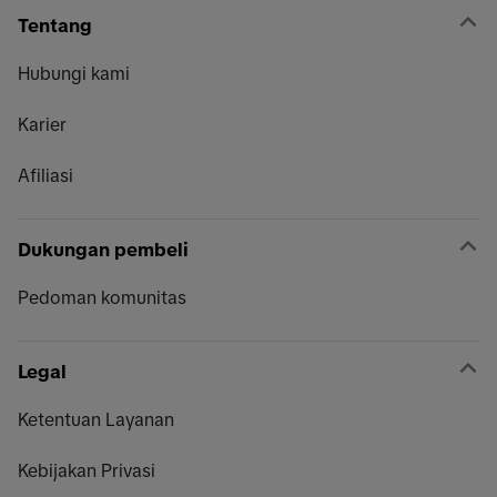
Tentang
Hubungi kami
Karier
Afiliasi
Dukungan pembeli
Pedoman komunitas
Legal
Ketentuan Layanan
Kebijakan Privasi