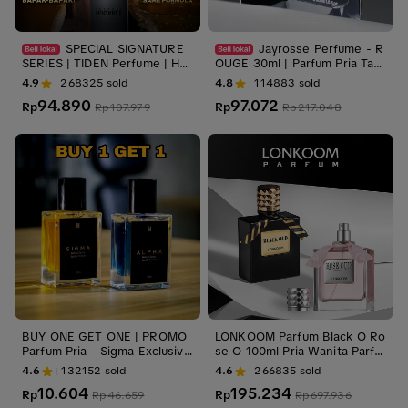
SPECIAL SIGNATURE
Jayrosse Perfume - R
SERIES | TIDEN Perfume | HU
OUGE 30ml | Parfum Pria Tah
GABLE INTENSE | Parfum Pria
an Lama
4.9
268325
sold
4.8
114883
sold
94.890
97.072
Rp
Rp
Rp
107.979
Rp
217.048
BUY ONE GET ONE | PROMO
LONKOOM Parfum Black O Ro
Parfum Pria - Sigma Exclusive
se O 100ml Pria Wanita Parfu
& Alpha Ambition - Parfum Ti
me Tahan Lama Wangi
4.6
132152
sold
4.6
266835
sold
ktok, Parfum Pria disukai Wan
10.604
195.234
ita
Rp
Rp
Rp
46.659
Rp
697.936