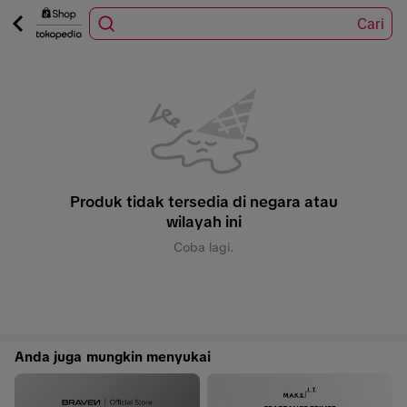
Cari
Produk tidak tersedia di negara atau
wilayah ini
Coba lagi.
Anda juga mungkin menyukai