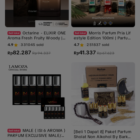
Octarine - ELIXIR ONE
Morris Parfum Pria Lif
Aroma Fresh Fruity Woody |
estyle Edition 100ml | Parfum
Parfum Perfume Minyak Wan
Cowok Premium Tahan Lama
4.9
331045
sold
4.7
251837
sold
gi Pria Wanita Tahan Lama
82.287
41.337
Rp
Rp
Rp
94.337
Rp
67.623
MALE ( ISI 6 AROMA )
[Beli 1 Dapat 8] Paket Parfum
PARFUM EXCLUSIVE MALE/M
Sholat Non Alkohol By Barkaa