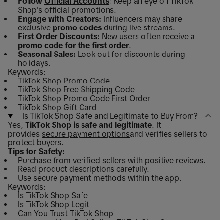
Follow
Official Accounts
: Keep an eye on TikTok
Shop's official promotions.
Engage with Creators:
Influencers may share
exclusive
promo codes
during live streams.
First Order Discounts:
New users often receive a
promo code for the first order
.
Seasonal Sales:
Look out for discounts during
holidays.
Keywords:
TikTok Shop Promo Code
TikTok Shop Free Shipping Code
TikTok Shop Promo Code First Order
TikTok Shop Gift Card
Is TikTok Shop Safe and Legitimate to Buy From?
Yes,
TikTok Shop is safe and legitimate
. It
provides
secure payment options
and verifies sellers to
protect buyers.
Tips for Safety:
Purchase from verified sellers with positive reviews.
Read product descriptions carefully.
Use secure payment methods within the app.
Keywords:
Is TikTok Shop Safe
Is TikTok Shop Legit
Can You Trust TikTok Shop