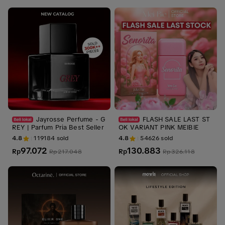
Jayrosse Perfume - G
FLASH SALE LAST ST
REY | Parfum Pria Best Seller
OK VARIANT PINK MEIBIE
4.8
119184
sold
4.8
54626
sold
97.072
130.883
Rp
Rp
Rp
217.048
Rp
326.118