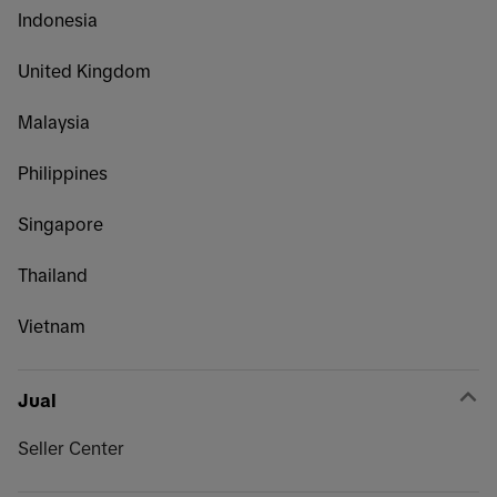
Indonesia
United Kingdom
Malaysia
Philippines
Singapore
Thailand
Vietnam
Jual
Seller Center