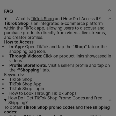
FAQ
What Is
TikTok Shop
and How Do I Access It?
TikTok Shop
is an integrated e-commerce platform
within the
TikTok app
, allowing users to discover and
purchase products directly from videos, live streams,
and creator profiles.
How to Access
:
In-App
: Open TikTok and tap the
"Shop"
tab or the
shopping bag icon.
Through Videos
: Click on product links showcased in
videos.
Profile Storefronts
: Visit a seller's profile and tap on
their
"Shopping"
tab.
Keywords:
TikTok Shop
TikTok Shop App
TikTok Shop Login
How to Look Through TikTok Shops
How Do I Get TikTok Shop Promo Codes and Free
Shipping?
To obtain
TikTok Shop promo codes
and
free shipping
codes
: