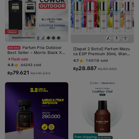
Parfum Pria Outdoor
[Dapat 2 Botol] Parfum Mezu
Best Seller – Morris Black X L
ca EDP Premium 30mL Wangi
ifestyle Edition 100ml | Parfu
Tahan Lama Unisex BPOM Ap
Flash sale
4.7
143118
sold
m Cowok Tahan Lama
proved
4.8
66243
sold
28.887
Rp
Rp
80.883
79.621
Rp
Rp
141.232
Free shipping