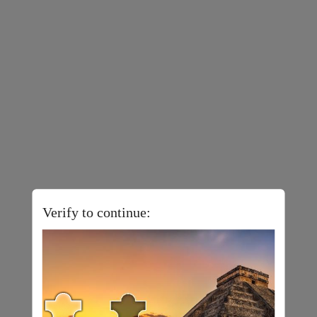
Verify to continue: