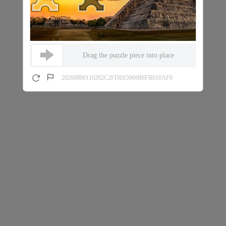
Drag the puzzle piece into place
20260806110202C2FDE65069B6FB010AF0